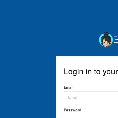
Login in to you
Email
Password