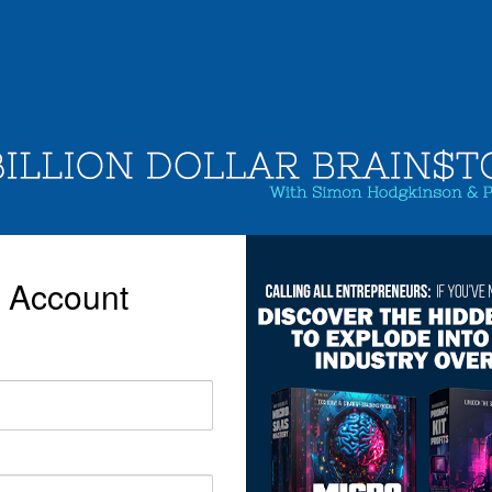
r Account