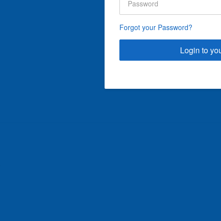
Forgot your Password?
Login to yo