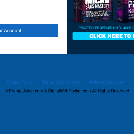
ur Account
Privacy Policy
Terms & Conditions
Website Disclaimer
© PromptJuicer.com & DigitalWebRocket.com All Rights Reserved